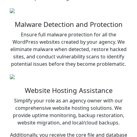
Malware Detection and Protection
Ensure full malware protection for all the
WordPress websites created by your agency. We
eliminate malware when detected, restore hacked
sites, and conduct vulnerability scans to identify
potential issues before they become problematic.
Website Hosting Assistance
Simplify your role as an agency owner with our
comprehensive website hosting solutions. We
provide uptime monitoring, backup restoration,
website migration, and local/cloud backups.
Additionally, you receive the core file and database