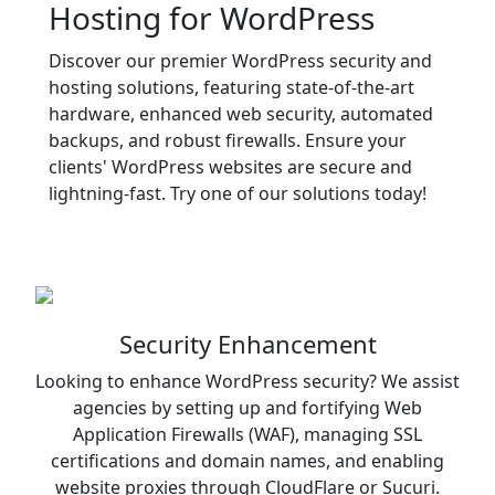
Hosting for WordPress
Discover our premier WordPress security and
hosting solutions, featuring state-of-the-art
hardware, enhanced web security, automated
backups, and robust firewalls. Ensure your
clients' WordPress websites are secure and
lightning-fast. Try one of our solutions today!
Security Enhancement
Looking to enhance WordPress security? We assist
agencies by setting up and fortifying Web
Application Firewalls (WAF), managing SSL
certifications and domain names, and enabling
website proxies through CloudFlare or Sucuri.