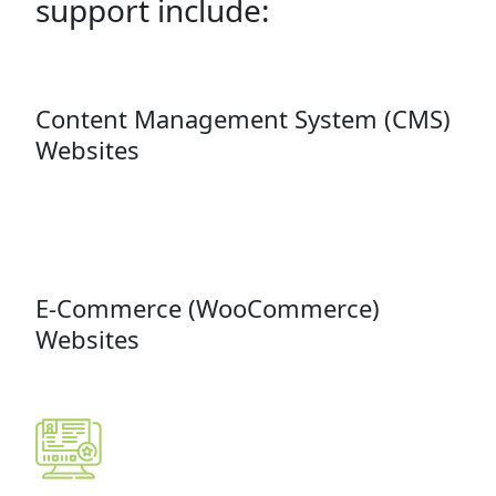
support include:
Content Management System (CMS)
Websites
E-Commerce (WooCommerce)
Websites