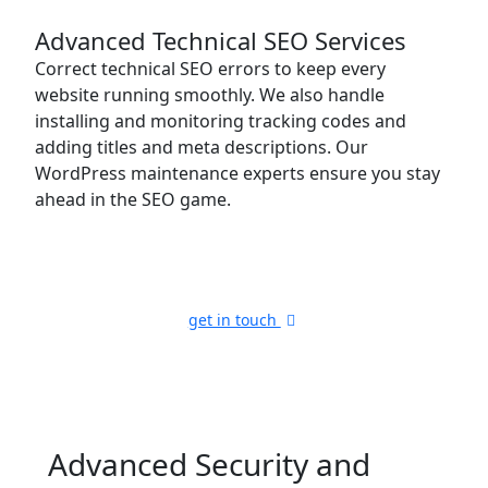
Advanced Technical SEO Services
Correct technical SEO errors to keep every
website running smoothly. We also handle
installing and monitoring tracking codes and
adding titles and meta descriptions. Our
WordPress maintenance experts ensure you stay
ahead in the SEO game.
get in touch
Advanced Security
and