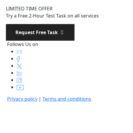
LIMITED TIME OFFER
Try a Free 2-Hour Test Task on all services
Request Free Task
Follows Us on
Privacy policy
|
Terms and conditions