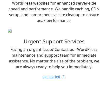
WordPress websites for enhanced server-side
speed and performance. We handle caching, CDN
setup, and comprehensive site cleanup to ensure
peak performance.
Urgent Support Services
Facing an urgent issue? Contact our WordPress
maintenance and support team for immediate
assistance. No matter the size of the problem, we
are always ready to help you immediately!
get started