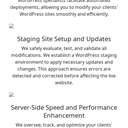
WordPress specialists facilitate automated
deployments, allowing you to modify your clients'
WordPress sites smoothly and efficiently.
Staging Site Setup and Updates
We safely evaluate, test, and validate all
modifications. We establish a WordPress staging
environment to apply necessary updates and
changes. This approach ensures errors are
detected and corrected before affecting the live
website.
Server-Side Speed and Performance
Enhancement
We oversee, track, and optimize your clients'