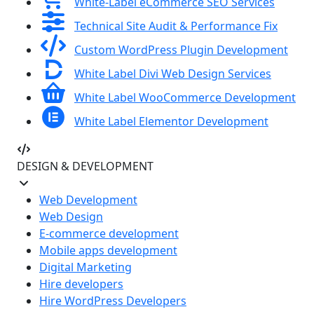
White-Label eCommerce SEO Services
Technical Site Audit & Performance Fix
Custom WordPress Plugin Development
White Label Divi Web Design Services
White Label WooCommerce Development
White Label Elementor Development
DESIGN & DEVELOPMENT
Web Development
Web Design
E-commerce development
Mobile apps development
Digital Marketing
Hire developers
Hire WordPress Developers