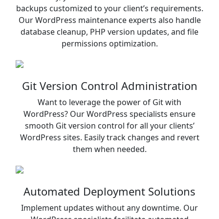
backups customized to your client’s requirements.
Our WordPress maintenance experts also handle
database cleanup, PHP version updates, and file
permissions optimization.
Git Version Control Administration
Want to leverage the power of Git with
WordPress? Our WordPress specialists ensure
smooth Git version control for all your clients’
WordPress sites. Easily track changes and revert
them when needed.
Automated Deployment Solutions
Implement updates without any downtime. Our