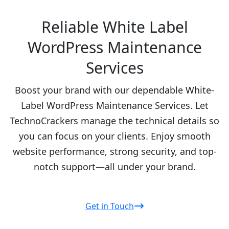
Reliable White Label
WordPress Maintenance
Services
Boost your brand with our dependable White-
Label WordPress Maintenance Services. Let
TechnoCrackers manage the technical details so
you can focus on your clients. Enjoy smooth
website performance, strong security, and top-
notch support—all under your brand.
Get in Touch