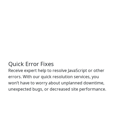
Quick Error Fixes
Receive expert help to resolve JavaScript or other
errors. With our quick resolution services, you
won’t have to worry about unplanned downtime,
unexpected bugs, or decreased site performance.