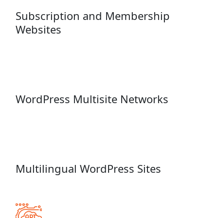
Subscription and Membership
Websites
WordPress Multisite Networks
Multilingual WordPress Sites