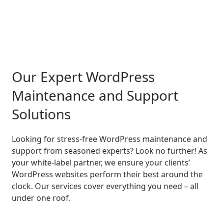
Our Expert WordPress
Maintenance and Support
Solutions
Looking for stress-free WordPress maintenance and
support from seasoned experts? Look no further! As
your white-label partner, we ensure your clients’
WordPress websites perform their best around the
clock. Our services cover everything you need – all
under one roof.