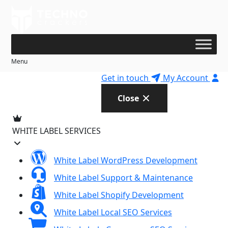
Skip
to
content
Menu
Get in touch
My Account
Close
WHITE LABEL SERVICES
White Label WordPress Development
White Label Support & Maintenance
White Label Shopify Development
White Label Local SEO Services