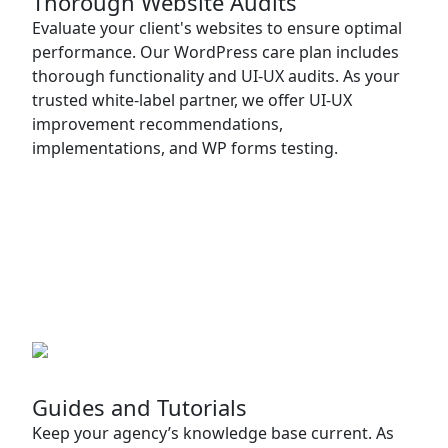
Thorough Website Audits
Evaluate your client's websites to ensure optimal
performance. Our WordPress care plan includes
thorough functionality and UI-UX audits. As your
trusted white-label partner, we offer UI-UX
improvement recommendations,
implementations, and WP forms testing.
Guides and Tutorials
Keep your agency’s knowledge base current. As