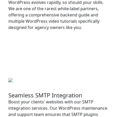
WordPress evolves rapidly, so should your skills.
We are one of the rarest white-label partners,
offering a comprehensive backend guide and
multiple WordPress video tutorials specifically
designed for agency owners like you.
Seamless SMTP Integration
Boost your clients' websites with our SMTP
integration services. Our WordPress maintenance
and support team ensures that SMTP plugins