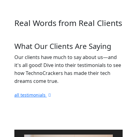
Real Words from Real Clients
What Our Clients Are Saying
Our clients have much to say about us—and
it's all good! Dive into their testimonials to see
how TechnoCrackers has made their tech
dreams come true.
all testimonials