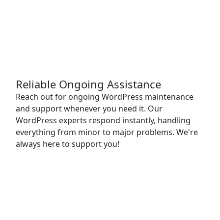
Reliable Ongoing Assistance
Reach out for ongoing WordPress maintenance
and support whenever you need it. Our
WordPress experts respond instantly, handling
everything from minor to major problems. We're
always here to support you!