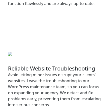
function flawlessly and are always up-to-date.
Reliable Website Troubleshooting
Avoid letting minor issues disrupt your clients’
websites. Leave the troubleshooting to our
WordPress maintenance team, so you can focus
on expanding your agency. We detect and fix
problems early, preventing them from escalating
into serious concerns.