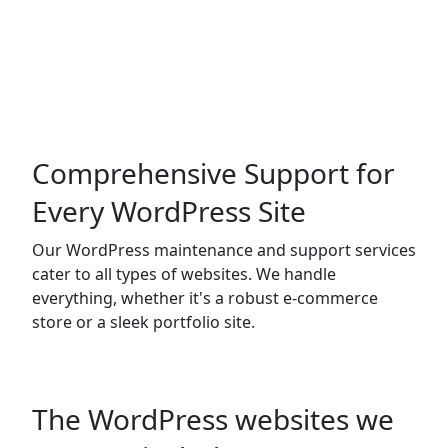
Comprehensive Support for
Every WordPress Site
Our WordPress maintenance and support services
cater to all types of websites. We handle
everything, whether it's a robust e-commerce
store or a sleek portfolio site.
The WordPress websites we