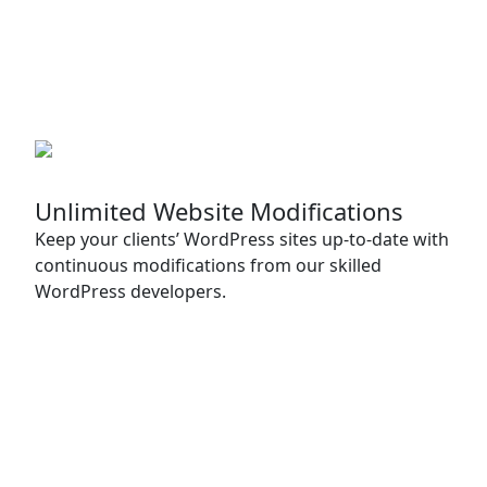
Unlimited Website Modifications
Keep your clients’ WordPress sites up-to-date with
continuous modifications from our skilled
WordPress developers.