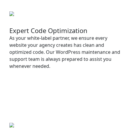
Expert Code Optimization
As your white-label partner, we ensure every
website your agency creates has clean and
optimized code. Our WordPress maintenance and
support team is always prepared to assist you
whenever needed.