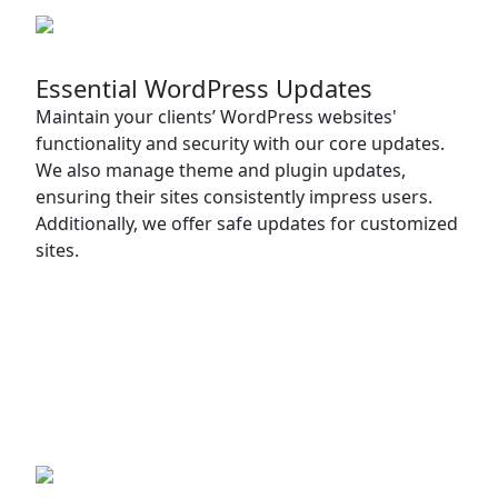
Essential WordPress Updates
Maintain your clients’ WordPress websites'
functionality and security with our core updates.
We also manage theme and plugin updates,
ensuring their sites consistently impress users.
Additionally, we offer safe updates for customized
sites.