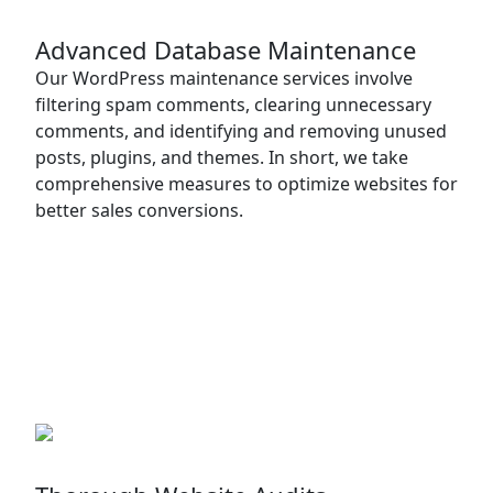
Advanced Database Maintenance
Our WordPress maintenance services involve
filtering spam comments, clearing unnecessary
comments, and identifying and removing unused
posts, plugins, and themes. In short, we take
comprehensive measures to optimize websites for
better sales conversions.