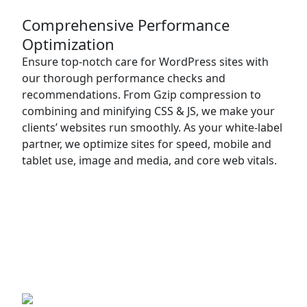
Comprehensive Performance
Optimization
Ensure top-notch care for WordPress sites with
our thorough performance checks and
recommendations. From Gzip compression to
combining and minifying CSS & JS, we make your
clients’ websites run smoothly. As your white-label
partner, we optimize sites for speed, mobile and
tablet use, image and media, and core web vitals.