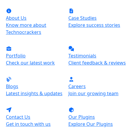
About Us
Case Studies
Know more about
Explore success stories
Technocrackers
Portfolio
Testimonials
Check our latest work
Client feedback & reviews
Blogs
Careers
Latest insights & updates
Join our growing team
Contact Us
Our Plugins
Get in touch with us
Explore Our Plugins