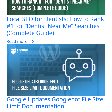
Local SEO for Dentists: How to Rank
#1 for “Dentist Near Me” Searches
(Complete Guide)
Read more
Google Updates Googlebot File Size
Limit Documentation