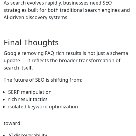
As search evolves rapidly, businesses need SEO
strategies built for both traditional search engines and
AI-driven discovery systems.
Final Thoughts
Google removing FAQ rich results is not just a schema
update — it reflects the broader transformation of
search itself.
The future of SEO is shifting from:
SERP manipulation
rich result tactics
isolated keyword optimization
toward:
AI discoverability