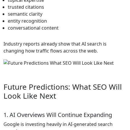
topical expertise
trusted citations
semantic clarity
entity recognition
conversational content
Industry reports already show that AI search is
changing how traffic flows across the web.
Future Predictions: What SEO Will
Look Like Next
1. AI Overviews Will Continue Expanding
Google is investing heavily in AI-generated search