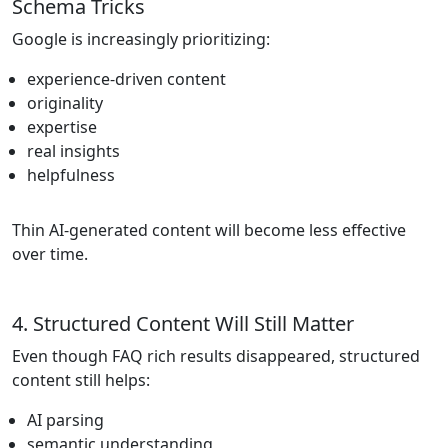
Schema Tricks
Google is increasingly prioritizing:
experience-driven content
originality
expertise
real insights
helpfulness
Thin AI-generated content will become less effective
over time.
4. Structured Content Will Still Matter
Even though FAQ rich results disappeared, structured
content still helps:
AI parsing
semantic understanding