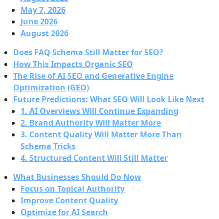
May 7, 2026
June 2026
August 2026
Does FAQ Schema Still Matter for SEO?
How This Impacts Organic SEO
The Rise of AI SEO and Generative Engine
Optimization (GEO)
Future Predictions: What SEO Will Look Like Next
1. AI Overviews Will Continue Expanding
2. Brand Authority Will Matter More
3. Content Quality Will Matter More Than
Schema Tricks
4. Structured Content Will Still Matter
What Businesses Should Do Now
Focus on Topical Authority
Improve Content Quality
Optimize for AI Search