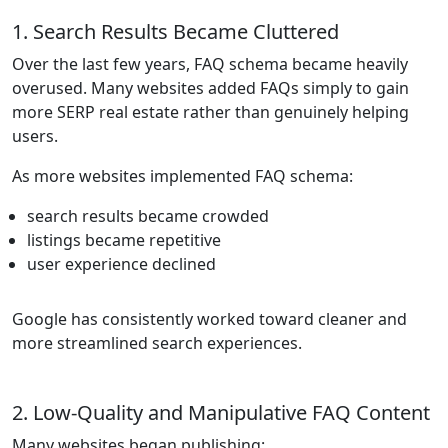
1. Search Results Became Cluttered
Over the last few years, FAQ schema became heavily
overused. Many websites added FAQs simply to gain
more SERP real estate rather than genuinely helping
users.
As more websites implemented FAQ schema:
search results became crowded
listings became repetitive
user experience declined
Google has consistently worked toward cleaner and
more streamlined search experiences.
2. Low-Quality and Manipulative FAQ Content
Many websites began publishing: