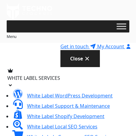
Skip
to
content
Menu
Get in touch
My Account
Close
WHITE LABEL SERVICES
White Label WordPress Development
White Label Support & Maintenance
White Label Shopify Development
White Label Local SEO Services