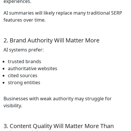
experiences.
AI summaries will likely replace many traditional SERP
features over time.
2. Brand Authority Will Matter More
AI systems prefer:
trusted brands
authoritative websites
cited sources
strong entities
Businesses with weak authority may struggle for
visibility.
3. Content Quality Will Matter More Than