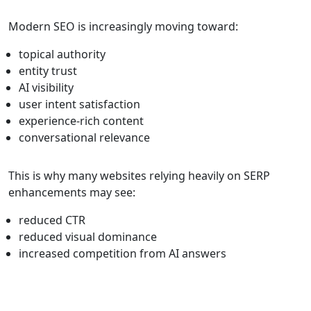
Modern SEO is increasingly moving toward:
topical authority
entity trust
AI visibility
user intent satisfaction
experience-rich content
conversational relevance
This is why many websites relying heavily on SERP
enhancements may see:
reduced CTR
reduced visual dominance
increased competition from AI answers