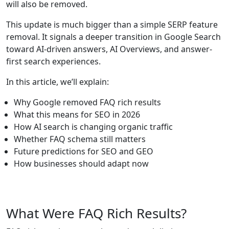
will also be removed.
This update is much bigger than a simple SERP feature
removal. It signals a deeper transition in Google Search
toward AI-driven answers, AI Overviews, and answer-
first search experiences.
In this article, we’ll explain:
Why Google removed FAQ rich results
What this means for SEO in 2026
How AI search is changing organic traffic
Whether FAQ schema still matters
Future predictions for SEO and GEO
How businesses should adapt now
What Were FAQ Rich Results?