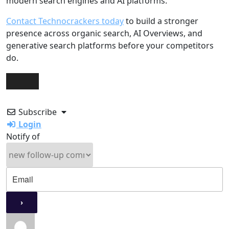
modern search engines and AI platforms.
Contact Technocrackers today
to build a stronger
presence across organic search, AI Overviews, and
generative search platforms before your competitors
do.
Subscribe
Login
Notify of