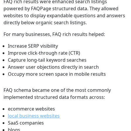
FAQ rich results were enhanced search listings
powered by FAQPage structured data. They allowed
websites to display expandable questions and answers
directly below organic search listings.
For many businesses, FAQ rich results helped:
Increase SERP visibility
Improve click-through rate (CTR)
Capture long-tail keyword searches
Answer user objections directly in search
Occupy more screen space in mobile results
FAQ schema became one of the most commonly
implemented structured data formats across:
ecommerce websites
local business websites
SaaS companies
blogs