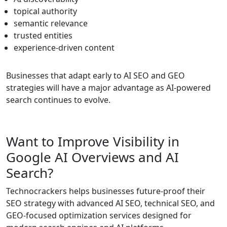
topical authority
semantic relevance
trusted entities
experience-driven content
Businesses that adapt early to AI SEO and GEO
strategies will have a major advantage as AI-powered
search continues to evolve.
Want to Improve Visibility in
Google AI Overviews and AI
Search?
Technocrackers helps businesses future-proof their
SEO strategy with advanced AI SEO, technical SEO, and
GEO-focused optimization services designed for