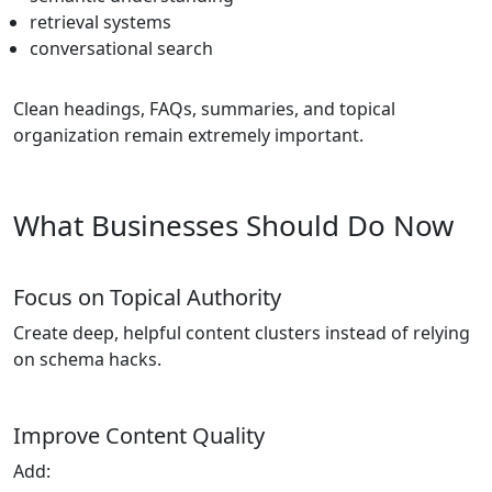
retrieval systems
conversational search
Clean headings, FAQs, summaries, and topical
organization remain extremely important.
What Businesses Should Do Now
Focus on Topical Authority
Create deep, helpful content clusters instead of relying
on schema hacks.
Improve Content Quality
Add: