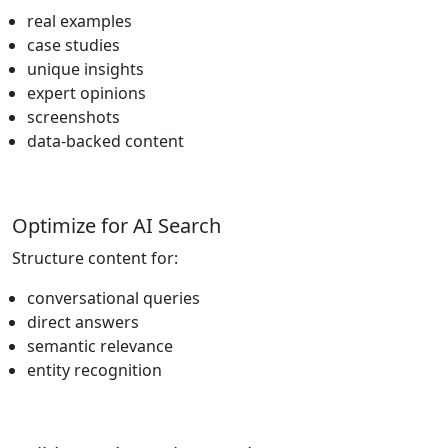
real examples
case studies
unique insights
expert opinions
screenshots
data-backed content
Optimize for AI Search
Structure content for:
conversational queries
direct answers
semantic relevance
entity recognition