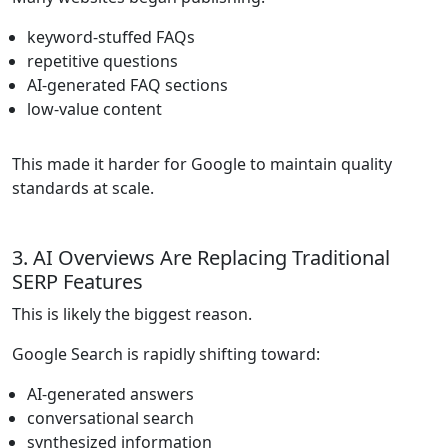
keyword-stuffed FAQs
repetitive questions
AI-generated FAQ sections
low-value content
This made it harder for Google to maintain quality
standards at scale.
3. AI Overviews Are Replacing Traditional
SERP Features
This is likely the biggest reason.
Google Search is rapidly shifting toward:
AI-generated answers
conversational search
synthesized information