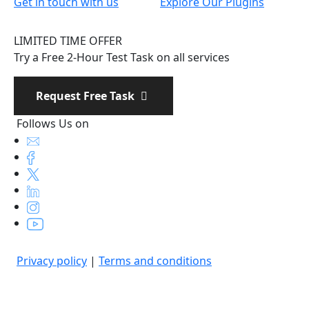
Get in touch with us
Explore Our Plugins
LIMITED TIME OFFER
Try a Free 2-Hour Test Task on all services
Request Free Task
Follows Us on
Privacy policy
|
Terms and conditions