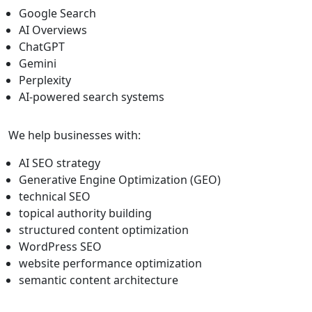
Google Search
AI Overviews
ChatGPT
Gemini
Perplexity
AI-powered search systems
We help businesses with:
AI SEO strategy
Generative Engine Optimization (GEO)
technical SEO
topical authority building
structured content optimization
WordPress SEO
website performance optimization
semantic content architecture