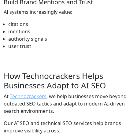
Build Brand Mentions and Trust
AI systems increasingly value:
citations
mentions
authority signals
user trust
How Technocrackers Helps
Businesses Adapt to AI SEO
At
Technocrackers
, we help businesses move beyond
outdated SEO tactics and adapt to modern AI-driven
search environments.
Our AI SEO and technical SEO services help brands
improve visibility across: