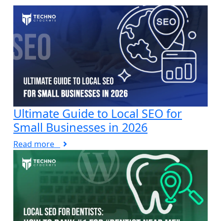
Ultimate Guide to Local SEO for
Small Businesses in 2026
Read more