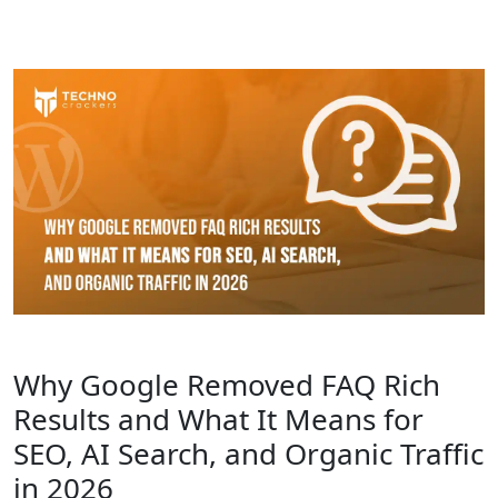
Why Google Removed FAQ Rich
Results and What It Means for
SEO, AI Search, and Organic Traffic
in 2026