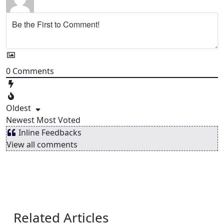
0
Comments
Oldest
Newest
Most Voted
Inline Feedbacks
View all comments
Related Articles