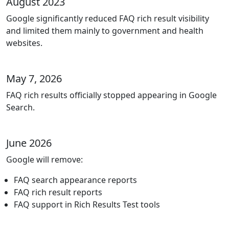
August 2023
Google significantly reduced FAQ rich result visibility
and limited them mainly to government and health
websites.
May 7, 2026
FAQ rich results officially stopped appearing in Google
Search.
June 2026
Google will remove:
FAQ search appearance reports
FAQ rich result reports
FAQ support in Rich Results Test tools