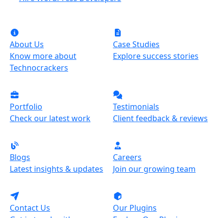
About Us
Case Studies
Know more about
Explore success stories
Technocrackers
Portfolio
Testimonials
Check our latest work
Client feedback & reviews
Blogs
Careers
Latest insights & updates
Join our growing team
Contact Us
Our Plugins