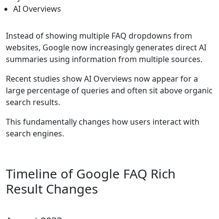
AI Overviews
Instead of showing multiple FAQ dropdowns from
websites, Google now increasingly generates direct AI
summaries using information from multiple sources.
Recent studies show AI Overviews now appear for a
large percentage of queries and often sit above organic
search results.
This fundamentally changes how users interact with
search engines.
Timeline of Google FAQ Rich
Result Changes