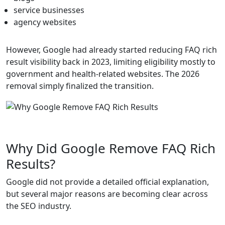
service businesses
agency websites
However, Google had already started reducing FAQ rich
result visibility back in 2023, limiting eligibility mostly to
government and health-related websites. The 2026
removal simply finalized the transition.
Why Did Google Remove FAQ Rich
Results?
Google did not provide a detailed official explanation,
but several major reasons are becoming clear across
the SEO industry.