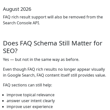
August 2026
FAQ rich result support will also be removed from the
Search Console API.
Does FAQ Schema Still Matter for
SEO?
Yes — but not in the same way as before.
Even though FAQ rich results no longer appear visually
in Google Search, FAQ content itself still provides value.
FAQ sections can still help:
improve topical relevance
answer user intent clearly
improve user experience