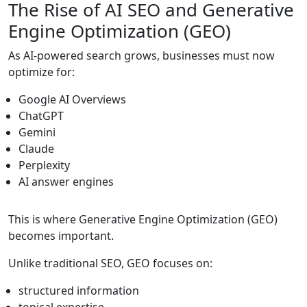
The Rise of AI SEO and Generative
Engine Optimization (GEO)
As AI-powered search grows, businesses must now
optimize for:
Google AI Overviews
ChatGPT
Gemini
Claude
Perplexity
AI answer engines
This is where Generative Engine Optimization (GEO)
becomes important.
Unlike traditional SEO, GEO focuses on:
structured information