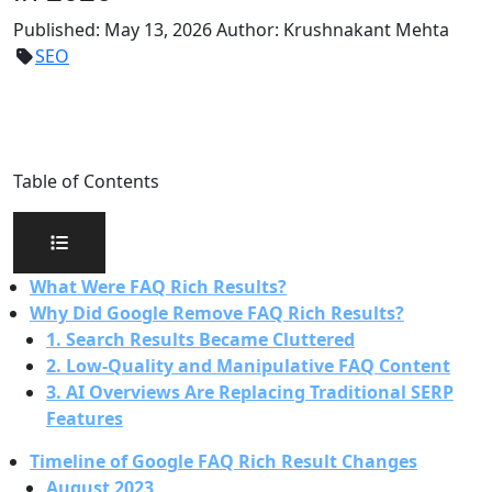
Published:
May 13, 2026
Author:
Krushnakant Mehta
SEO
Table of Contents
What Were FAQ Rich Results?
Why Did Google Remove FAQ Rich Results?
1. Search Results Became Cluttered
2. Low-Quality and Manipulative FAQ Content
3. AI Overviews Are Replacing Traditional SERP
Features
Timeline of Google FAQ Rich Result Changes
August 2023