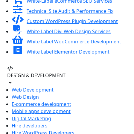
White-Label eCommerce SEO Services
Technical Site Audit & Performance Fix
Custom WordPress Plugin Development
White Label Divi Web Design Services
White Label WooCommerce Development
White Label Elementor Development
DESIGN & DEVELOPMENT
Web Development
Web Design
E-commerce development
Mobile apps development
Digital Marketing
Hire developers
Hire WordPress Developers