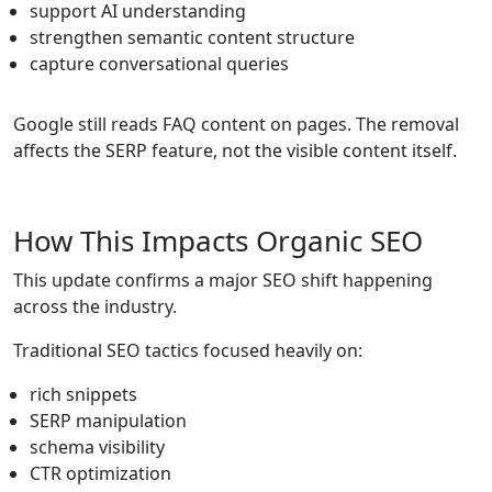
support AI understanding
strengthen semantic content structure
capture conversational queries
Google still reads FAQ content on pages. The removal
affects the SERP feature, not the visible content itself.
How This Impacts Organic SEO
This update confirms a major SEO shift happening
across the industry.
Traditional SEO tactics focused heavily on:
rich snippets
SERP manipulation
schema visibility
CTR optimization