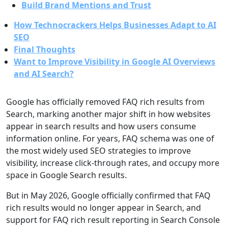
Build Brand Mentions and Trust
How Technocrackers Helps Businesses Adapt to AI
SEO
Final Thoughts
Want to Improve Visibility in Google AI Overviews
and AI Search?
Google has officially removed FAQ rich results from
Search, marking another major shift in how websites
appear in search results and how users consume
information online. For years, FAQ schema was one of
the most widely used SEO strategies to improve
visibility, increase click-through rates, and occupy more
space in Google Search results.
But in May 2026, Google officially confirmed that FAQ
rich results would no longer appear in Search, and
support for FAQ rich result reporting in Search Console