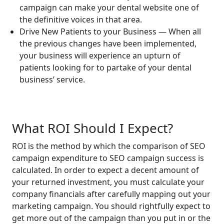
campaign can make your dental website one of
the definitive voices in that area.
Drive New Patients to your Business — When all
the previous changes have been implemented,
your business will experience an upturn of
patients looking for to partake of your dental
business’ service.
What ROI Should I Expect?
ROI is the method by which the comparison of SEO
campaign expenditure to SEO campaign success is
calculated. In order to expect a decent amount of
your returned investment, you must calculate your
company financials after carefully mapping out your
marketing campaign. You should rightfully expect to
get more out of the campaign than you put in or the