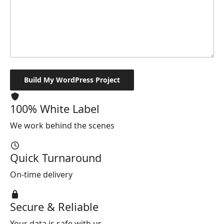
100% White Label
We work behind the scenes
Quick Turnaround
On-time delivery
Secure & Reliable
Your data is safe with us