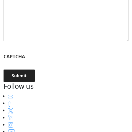
CAPTCHA
Follow us