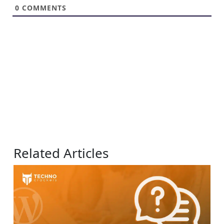
0
COMMENTS
Related Articles