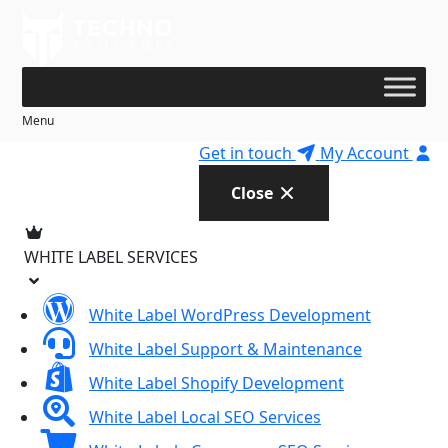
Skip
to
content
Menu
Get in touch
My Account
Close
WHITE LABEL SERVICES
White Label WordPress Development
White Label Support & Maintenance
White Label Shopify Development
White Label Local SEO Services