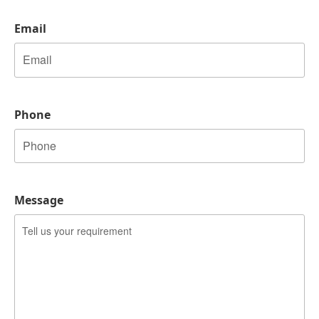
Email
Phone
Message