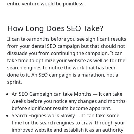
entire venture would be pointless.
How Long Does SEO Take?
It can take months before you see significant results
from your dental SEO campaign but that should not
dissuade you from continuing the campaign. It can
take time to optimize your website as well as for the
search engines to notice the work that has been
done to it. An SEO campaign is a marathon, not a
sprint.
An SEO Campaign can take Months — It can take
weeks before you notice any changes and months
before significant results become apparent.
Search Engines work Slowly — It can take some
time for the search engines to crawl through your
improved website and establish it as an authority