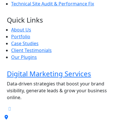
Technical Site Audit & Performance Fix
Quick Links
About Us
Portfolio
Case Studies
Client Testimonials
Our Plugins
Digital Marketing Services
Data-driven strategies that boost your brand
visibility, generate leads & grow your business
online.
Address