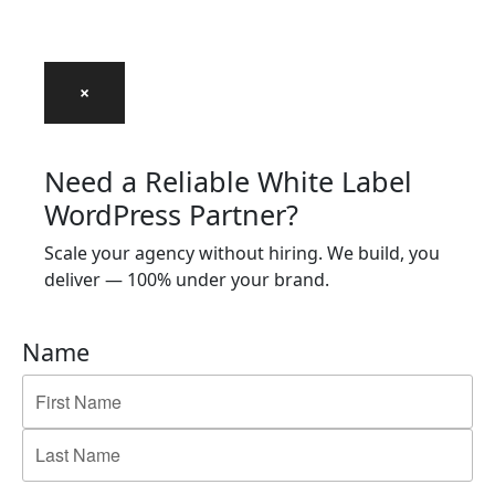
×
Need a Reliable White Label
WordPress Partner?
Scale your agency without hiring. We build, you
deliver — 100% under your brand.
Name
First
Last