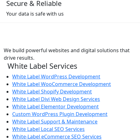
Secure & Reliable
Your data is safe with us
We build powerful websites and digital solutions that
drive results.
White Label Services
White Label WordPress Development
White Label WooCommerce Development
White Label Shopify Development
White Label Divi Web Design Services
White Label Elementor Development
Custom WordPress Plugin Development
White Label Support & Maintenance
White Label Local SEO Services
White-Label eCommerce SEO Services