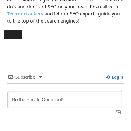
do’s and don’ts of SEO on your head, fix a call with
Technocrackers
and let our SEO experts guide you
to the top of the search engines!
Subscribe
Login