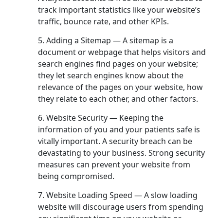
track important statistics like your website’s
traffic, bounce rate, and other KPIs.
5. Adding a Sitemap — A sitemap is a
document or webpage that helps visitors and
search engines find pages on your website;
they let search engines know about the
relevance of the pages on your website, how
they relate to each other, and other factors.
6. Website Security — Keeping the
information of you and your patients safe is
vitally important. A security breach can be
devastating to your business. Strong security
measures can prevent your website from
being compromised.
7. Website Loading Speed — A slow loading
website will discourage users from spending