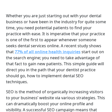
Whether you are just starting out with your dental
business or have been in the industry for quite some
time, you need potential patients to find your
practice with ease. It is imperative that your practice
is one of the first to appear whenever someone
seeks dental services online. A recent study shows
that
77% of all online health inquiries
start out on
the search engine; you need to take advantage of
that fact to gain new patients. This simple guide will
direct you in the path that your dentist practice
should go, how to implement dental SEO
techniques.
SEO is the method of organically increasing visitors
to your business’ website via various strategies. This
can dramatically boost your online profile and
visibility. A successful SEO campaign means that