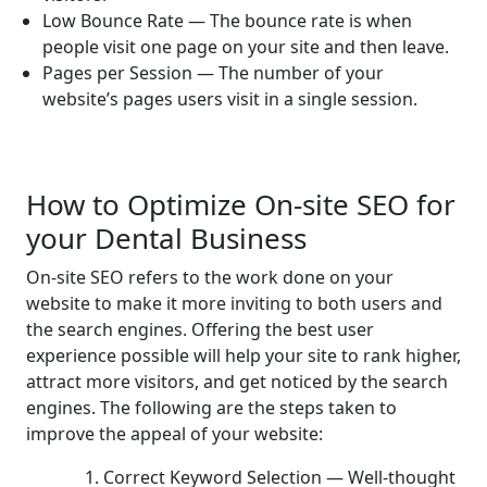
Low Bounce Rate — The bounce rate is when
people visit one page on your site and then leave.
Pages per Session — The number of your
website’s pages users visit in a single session.
How to Optimize On-site SEO for
your Dental Business
On-site SEO refers to the work done on your
website to make it more inviting to both users and
the search engines. Offering the best user
experience possible will help your site to rank higher,
attract more visitors, and get noticed by the search
engines. The following are the steps taken to
improve the appeal of your website:
1. Correct Keyword Selection — Well-thought