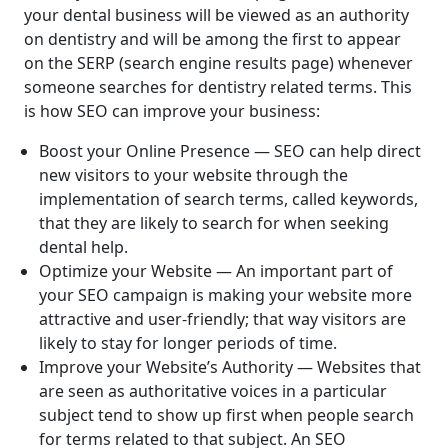
your dental business will be viewed as an authority
on dentistry and will be among the first to appear
on the SERP (search engine results page) whenever
someone searches for dentistry related terms. This
is how SEO can improve your business:
Boost your Online Presence — SEO can help direct
new visitors to your website through the
implementation of search terms, called keywords,
that they are likely to search for when seeking
dental help.
Optimize your Website — An important part of
your SEO campaign is making your website more
attractive and user-friendly; that way visitors are
likely to stay for longer periods of time.
Improve your Website’s Authority — Websites that
are seen as authoritative voices in a particular
subject tend to show up first when people search
for terms related to that subject. An SEO