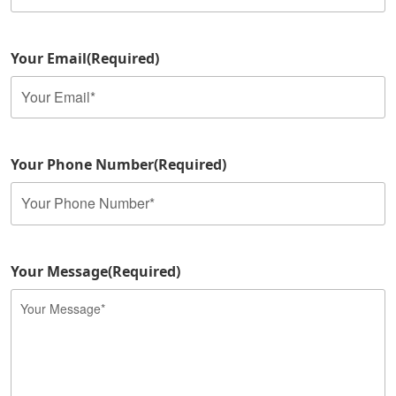
Your Email
(Required)
Your Phone Number
(Required)
Your Message
(Required)