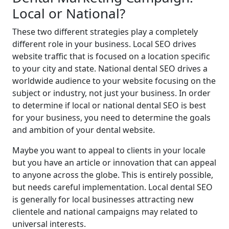
Local or National?
These two different strategies play a completely
different role in your business. Local SEO drives
website traffic that is focused on a location specific
to your city and state. National dental SEO drives a
worldwide audience to your website focusing on the
subject or industry, not just your business. In order
to determine if local or national dental SEO is best
for your business, you need to determine the goals
and ambition of your dental website.
Maybe you want to appeal to clients in your locale
but you have an article or innovation that can appeal
to anyone across the globe. This is entirely possible,
but needs careful implementation. Local dental SEO
is generally for local businesses attracting new
clientele and national campaigns may related to
universal interests.