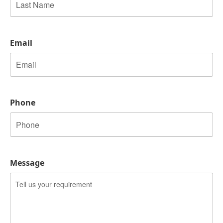
Last
Email
Phone
Message