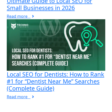
Ultimate Guide to Local SEO for
Small Businesses in 2026
Read more
Local SEO for Dentists: How to Rank
#1 for “Dentist Near Me” Searches
(Complete Guide)
Read more