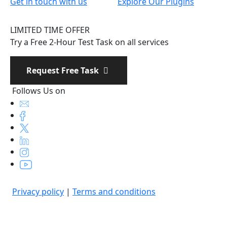
Get in touch with us
Explore Our Plugins
LIMITED TIME OFFER
Try a Free 2-Hour Test Task on all services
Request Free Task
Follows Us on
Privacy policy
|
Terms and conditions