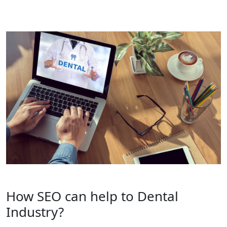
How SEO can help to Dental
Industry?