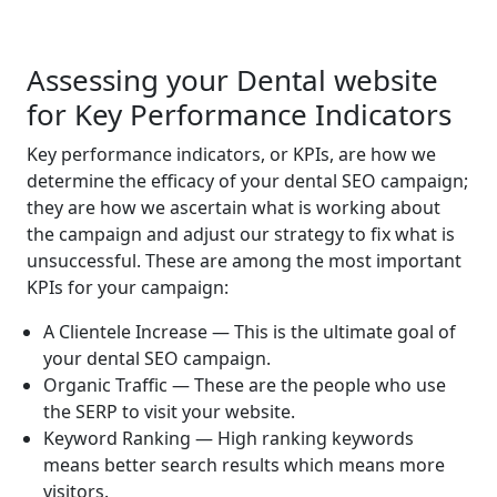
Assessing your Dental website
for Key Performance Indicators
Key performance indicators, or KPIs, are how we
determine the efficacy of your dental SEO campaign;
they are how we ascertain what is working about
the campaign and adjust our strategy to fix what is
unsuccessful. These are among the most important
KPIs for your campaign:
A Clientele Increase — This is the ultimate goal of
your dental SEO campaign.
Organic Traffic — These are the people who use
the SERP to visit your website.
Keyword Ranking — High ranking keywords
means better search results which means more
visitors.