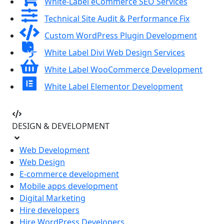
White-Label eCommerce SEO Services
Technical Site Audit & Performance Fix
Custom WordPress Plugin Development
White Label Divi Web Design Services
White Label WooCommerce Development
White Label Elementor Development
DESIGN & DEVELOPMENT
Web Development
Web Design
E-commerce development
Mobile apps development
Digital Marketing
Hire developers
Hire WordPress Developers