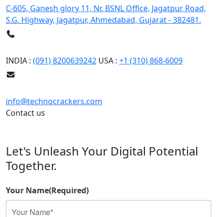
C-605, Ganesh glory 11, Nr. BSNL Office, Jagatpur Road,
S.G. Highway, Jagatpur, Ahmedabad, Gujarat - 382481.
Phone
INDIA :
(091) 8200639242
USA :
+1 (310) 868-6009
Email
info@technocrackers.com
Contact us
Let's Unleash Your Digital Potential
Together.
Your Name
(Required)