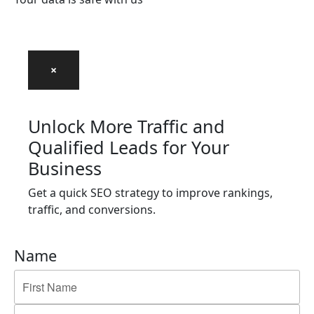
×
Unlock More Traffic and
Qualified Leads for Your
Business
Get a quick SEO strategy to improve rankings,
traffic, and conversions.
Name
First