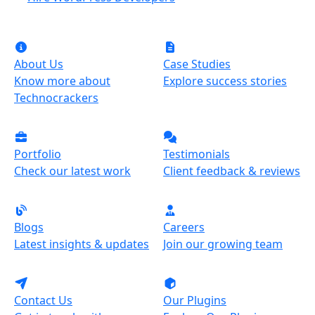
About Us
Case Studies
Know more about
Explore success stories
Technocrackers
Portfolio
Testimonials
Check our latest work
Client feedback & reviews
Blogs
Careers
Latest insights & updates
Join our growing team
Contact Us
Our Plugins