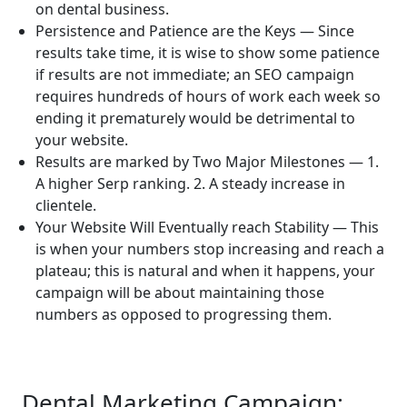
on dental business.
Persistence and Patience are the Keys — Since
results take time, it is wise to show some patience
if results are not immediate; an SEO campaign
requires hundreds of hours of work each week so
ending it prematurely would be detrimental to
your website.
Results are marked by Two Major Milestones — 1.
A higher Serp ranking. 2. A steady increase in
clientele.
Your Website Will Eventually reach Stability — This
is when your numbers stop increasing and reach a
plateau; this is natural and when it happens, your
campaign will be about maintaining those
numbers as opposed to progressing them.
Dental Marketing Campaign: