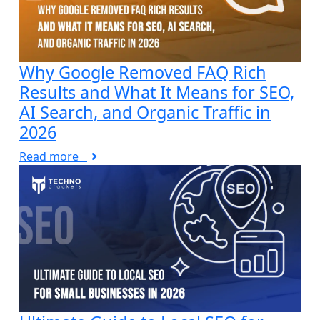
Why Google Removed FAQ Rich
Results and What It Means for SEO,
AI Search, and Organic Traffic in
2026
Read more