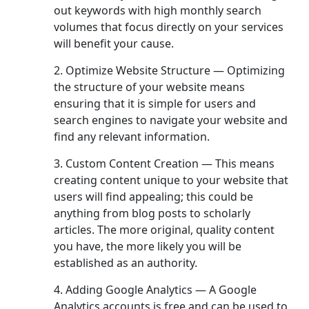
out keywords with high monthly search
volumes that focus directly on your services
will benefit your cause.
2. Optimize Website Structure — Optimizing
the structure of your website means
ensuring that it is simple for users and
search engines to navigate your website and
find any relevant information.
3. Custom Content Creation — This means
creating content unique to your website that
users will find appealing; this could be
anything from blog posts to scholarly
articles. The more original, quality content
you have, the more likely you will be
established as an authority.
4. Adding Google Analytics — A Google
Analytics accounts is free and can be used to