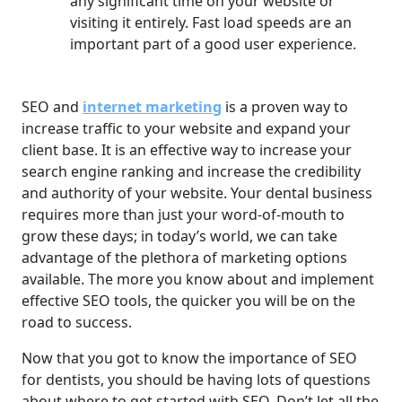
any significant time on your website or
visiting it entirely. Fast load speeds are an
important part of a good user experience.
SEO and
internet marketing
is a proven way to
increase traffic to your website and expand your
client base. It is an effective way to increase your
search engine ranking and increase the credibility
and authority of your website. Your dental business
requires more than just your word-of-mouth to
grow these days; in today’s world, we can take
advantage of the plethora of marketing options
available. The more you know about and implement
effective SEO tools, the quicker you will be on the
road to success.
Now that you got to know the importance of SEO
for dentists, you should be having lots of questions
about where to get started with SEO. Don’t let all the