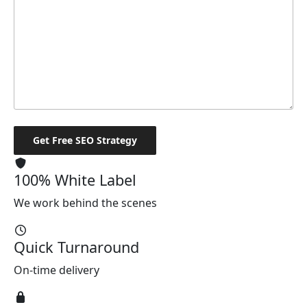
100% White Label
We work behind the scenes
Quick Turnaround
On-time delivery