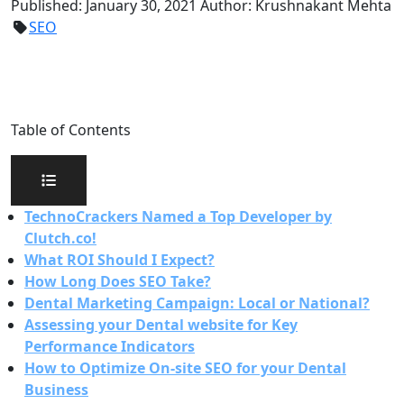
Published:
January 30, 2021
Author:
Krushnakant Mehta
SEO
Table of Contents
TechnoCrackers Named a Top Developer by
Clutch.co!
What ROI Should I Expect?
How Long Does SEO Take?
Dental Marketing Campaign: Local or National?
Assessing your Dental website for Key
Performance Indicators
How to Optimize On-site SEO for your Dental
Business