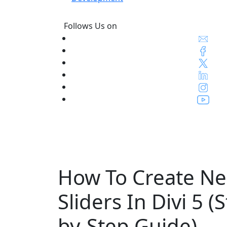
Follows Us on
How To Create Ne
Sliders In Divi 5 (
by-Step Guide)