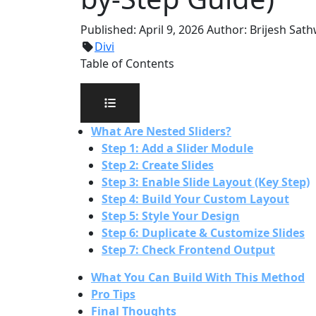
Published:
April 9, 2026
Author:
Brijesh Sat
Divi
Table of Contents
What Are Nested Sliders?
Step 1: Add a Slider Module
Step 2: Create Slides
Step 3: Enable Slide Layout (Key Step)
Step 4: Build Your Custom Layout
Step 5: Style Your Design
Step 6: Duplicate & Customize Slides
Step 7: Check Frontend Output
What You Can Build With This Method
Pro Tips
Final Thoughts