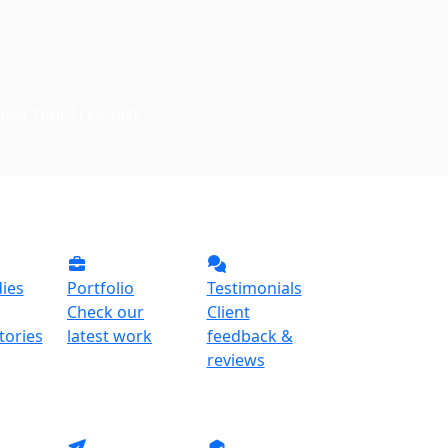
est Your Free Task
ies
Portfolio
Testimonials
Check our
Client
tories
latest work
feedback &
reviews