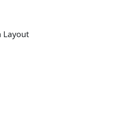
m Layout