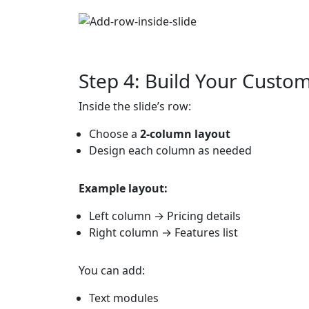
Step 4: Build Your Custo
Inside the slide’s row:
Choose a
2-column layout
Design each column as needed
Example layout:
Left column → Pricing details
Right column → Features list
You can add:
Text modules