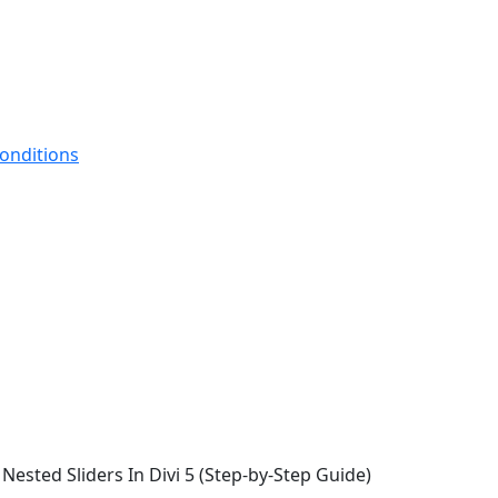
onditions