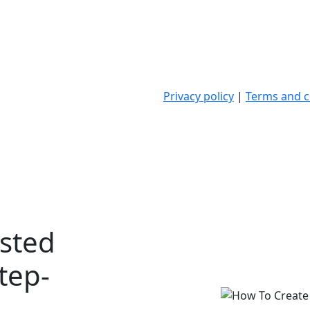
Privacy policy
|
Terms and c
sted
Step-