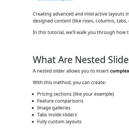
Creating advanced and interactive layouts i
designed content (like rows, columns, tabs, or
In this tutorial, we’ll walk you through how
What Are Nested Slide
A nested slider allows you to insert
complex 
With this method, you can create:
Pricing sections (like your example)
Feature comparisons
Image galleries
Tabs inside sliders
Fully custom layouts