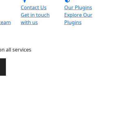
Contact Us
Our Plugins
Get in touch
Explore Our
team
with us
Plugins
n all services