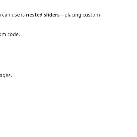
 can use is
nested sliders
—placing custom-
tom code.
mages.