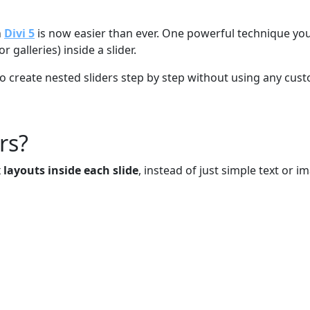
n
Divi 5
is now easier than ever. One powerful technique you
 galleries) inside a slider.
 to create nested sliders step by step without using any cus
rs?
layouts inside each slide
, instead of just simple text or i