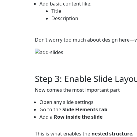
Add basic content like:
Title
Description
Don’t worry too much about design here—we’
Step 3: Enable Slide Layou
Now comes the most important part
Open any slide settings
Go to the
Slide Elements tab
Add a
Row inside the slide
This is what enables the
nested structure.