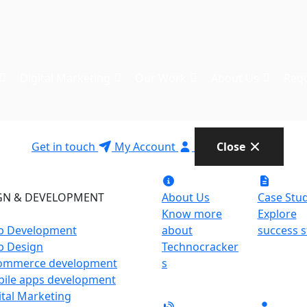
Digital Marketing
Our Work
About Us
Requ
Get in touch
My Account
Close
GN & DEVELOPMENT
About Us
Case Stud
Know more
Explore
 Development
about
success s
 Design
Technocracker
ommerce development
s
ile apps development
ital Marketing