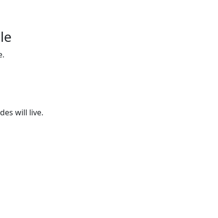
le
e.
es will live.