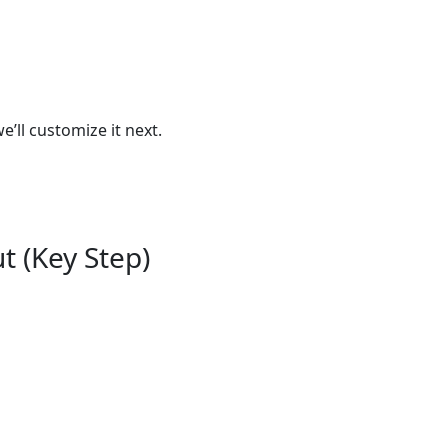
ll customize it next.
t (Key Step)