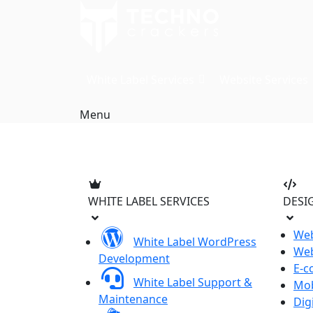
Skip
to
content
White Label Services
Website Services
Menu
WHITE LABEL SERVICES
DESI
Web
White Label WordPress
Web
Development
E-c
White Label Support &
Mob
Maintenance
Dig