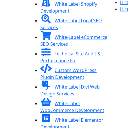
Hir
White Label Shopify
Hir
Development
White Label Local SEO
Services
White-Label eCommerce
SEO Services
Technical Site Audit &
Performance Fix
Custom WordPress
Plugin Development
White Label Divi Web
Design Services
White Label
WooCommerce Development
White Label Elementor
Development