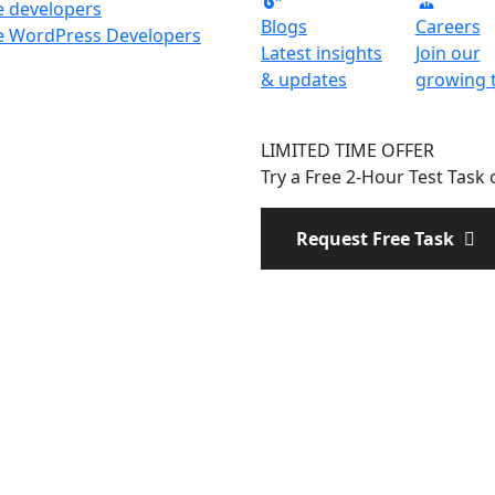
e developers
Blogs
Careers
e WordPress Developers
Latest insights
Join our
& updates
growing 
LIMITED TIME OFFER
Try a Free 2-Hour Test Task o
Request Free Task