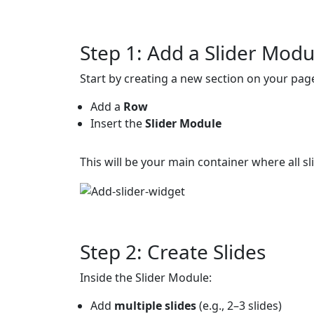
Step 1: Add a Slider Modu
Start by creating a new section on your pag
Add a
Row
Insert the
Slider Module
This will be your main container where all slid
Step 2: Create Slides
Inside the Slider Module:
Add
multiple slides
(e.g., 2–3 slides)