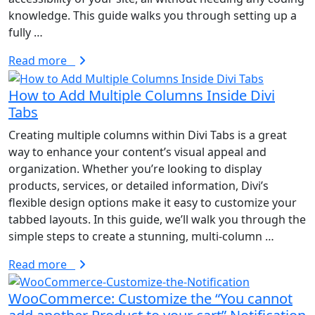
knowledge. This guide walks you through setting up a
fully …
Read more
How to Add Multiple Columns Inside Divi
Tabs
Creating multiple columns within Divi Tabs is a great
way to enhance your content’s visual appeal and
organization. Whether you’re looking to display
products, services, or detailed information, Divi’s
flexible design options make it easy to customize your
tabbed layouts. In this guide, we’ll walk you through the
simple steps to create a stunning, multi-column …
Read more
WooCommerce: Customize the “You cannot