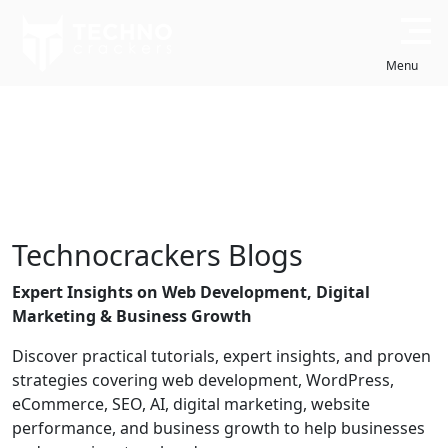
Skip
to
Close
content
Menu
WHITE LABEL SERVICES
DESIGN & DEVELOPMENT
Technocrackers Blogs
About Us
Case Studies
Expert Insights on Web Development, Digital
Know more about
Explore success stories
Marketing & Business Growth
Technocrackers
Discover practical tutorials, expert insights, and proven
strategies covering web development, WordPress,
eCommerce, SEO, AI, digital marketing, website
Portfolio
Testimonials
performance, and business growth to help businesses
Check our latest work
Client feedback & reviews