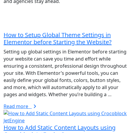
and agencies stay ahead.
Blogs
Careers
Latest insights & updates
Join our growing team
How to Setup Global Theme Settings in
Elementor before Starting the Website?
Setting up global settings in Elementor before starting
your website can save you time and effort while
Contact Us
Our Plugins
ensuring a consistent, professional design throughout
Get in touch with us
Explore Our Plugins
your site. With Elementor’s powerful tools, you can
easily define your global fonts, colors, button styles,
and more, which will automatically apply to all your
pages and widgets. Whether you’re building a …
LIMITED TIME OFFER
Try a Free 2-Hour Test Task on
Read more
all services
How to Add Static Content Layouts using
Request Free Task