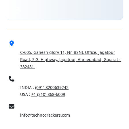
ADDRESS
C-605, Ganesh glory 11, Nr. BSNL Office, Jagatpur
Road, S.G. Highway, Jagatpur, Ahmedabad, Gujarat -
382481.
PHONE
INDIA :
(091) 8200639242
USA :
+1 (310) 868-6009
EMAIL
info@technocrackers.com