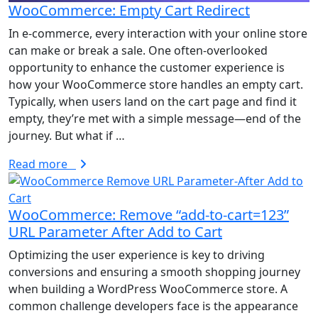
WooCommerce: Empty Cart Redirect
In e-commerce, every interaction with your online store
can make or break a sale. One often-overlooked
opportunity to enhance the customer experience is
how your WooCommerce store handles an empty cart.
Typically, when users land on the cart page and find it
empty, they’re met with a simple message—end of the
journey. But what if …
Read more
WooCommerce: Remove “add-to-cart=123”
URL Parameter After Add to Cart
Optimizing the user experience is key to driving
conversions and ensuring a smooth shopping journey
when building a WordPress WooCommerce store. A
common challenge developers face is the appearance