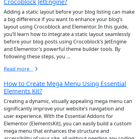
Crocoblock JetEngine?
Adding a static layout before your blog listing can make
a big difference if you want to enhance your blog’s
layout using Crocoblock and Elementor. In this guide,
Privacy Policy
|
Terms And Conditions
you’ll learn how to integrate a static layout seamlessly
before your blog posts using Crocoblock’s JetEngine
Follows Us on
and Elementor’s powerful theme builder tools. By
following these steps, you …
Read more
How to Create Mega Menu Using Essential
Elements Kit?
Creating a dynamic, visually appealing mega menu can
significantly improve your website’s navigation and
user experience. With the Essential Addons for
Elementor (ElementsKit), you can easily build a custom
mega menu that enhances the structure and
accessibility of your site, all without needing any coding