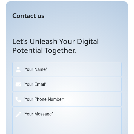
Contact us
Let's Unleash Your Digital
Potential Together.