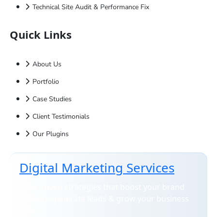
Technical Site Audit & Performance Fix
Quick Links
About Us
Portfolio
Case Studies
Client Testimonials
Our Plugins
Digital Marketing Services
Data-driven strategies that boost your brand
visibility, generate leads & grow your business
online.