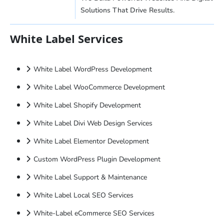
Solutions That Drive Results.
White Label Services
White Label WordPress Development
White Label WooCommerce Development
White Label Shopify Development
White Label Divi Web Design Services
White Label Elementor Development
Custom WordPress Plugin Development
White Label Support & Maintenance
White Label Local SEO Services
White-Label eCommerce SEO Services