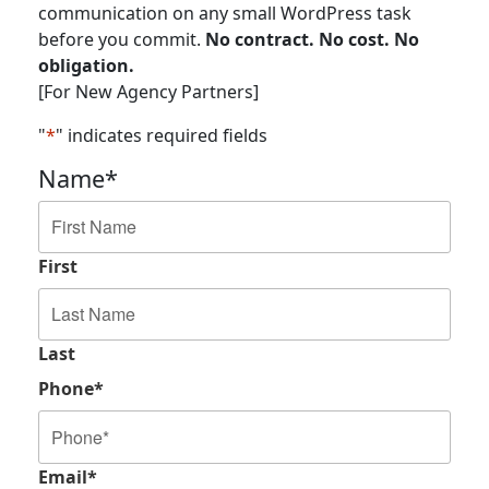
communication on any small WordPress task
before you commit.
No contract. No cost. No
obligation.
[For New Agency Partners]
"
*
" indicates required fields
Name
*
First
Last
Phone
*
Email
*