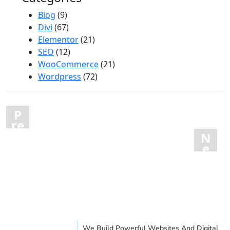
Blog
(9)
Divi
(67)
Elementor
(21)
SEO
(12)
WooCommerce
(21)
Wordpress
(72)
Posts
P
1
…
16
17
18
re
pagination
vi
N
19
20
o
e
u
xt
s
We Build Powerful Websites And Digital