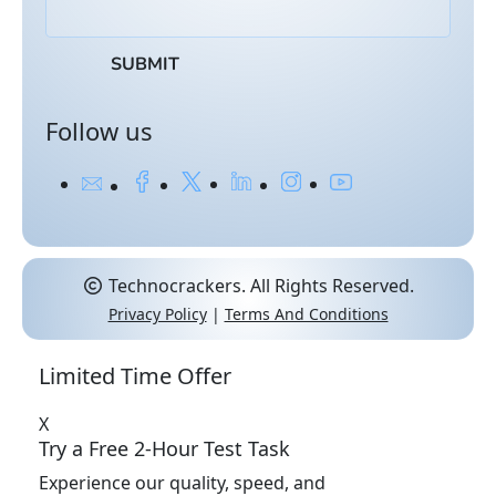
Follow us
Technocrackers. All Rights Reserved.
Privacy Policy
|
Terms And Conditions
Limited Time Offer
X
Try a Free 2-Hour
Test Task
Experience our quality, speed, and