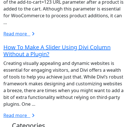
of the add-to-cart=123 URL parameter after a product is
added to the cart. Although this parameter is essential
for WooCommerce to process product additions, it can
…
Read more
How To Make A Slider Using Divi Column
Without a Plugin?
Creating visually appealing and dynamic websites is
essential for engaging visitors, and Divi offers a wealth
of tools to help you achieve just that. While Divi’s robust
framework makes designing and customizing websites
a breeze, there are times when you might want to add a
bit of extra functionality without relying on third-party
plugins. One …
Read more
Categories