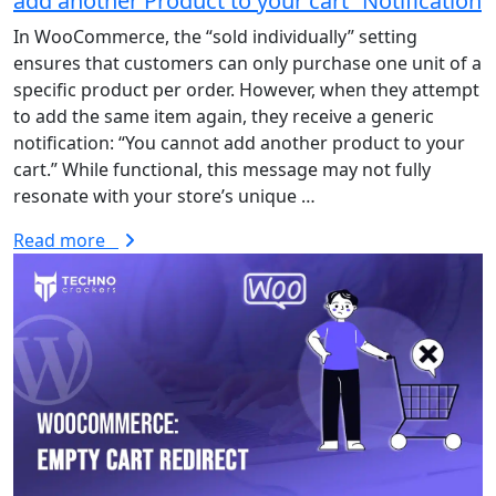
add another Product to your cart” Notification
In WooCommerce, the “sold individually” setting
ensures that customers can only purchase one unit of a
specific product per order. However, when they attempt
to add the same item again, they receive a generic
notification: “You cannot add another product to your
cart.” While functional, this message may not fully
resonate with your store’s unique …
Read more